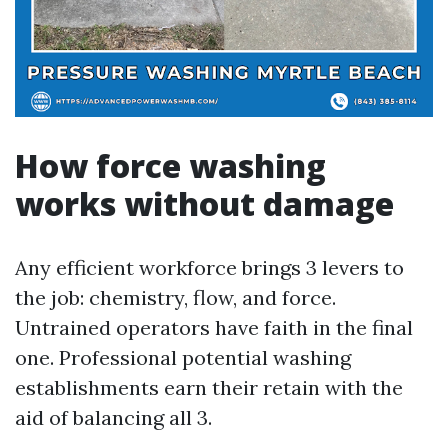
How force washing
works without damage
Any efficient workforce brings 3 levers to
the job: chemistry, flow, and force.
Untrained operators have faith in the final
one. Professional potential washing
establishments earn their retain with the
aid of balancing all 3.