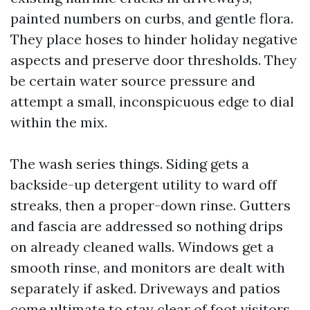
painted numbers on curbs, and gentle flora.
They place hoses to hinder holiday negative
aspects and preserve door thresholds. They
be certain water source pressure and
attempt a small, inconspicuous edge to dial
within the mix.
The wash series things. Siding gets a
backside-up detergent utility to ward off
streaks, then a proper-down rinse. Gutters
and fascia are addressed so nothing drips
on already cleaned walls. Windows get a
smooth rinse, and monitors are dealt with
separately if asked. Driveways and patios
come ultimate to stay clear of foot visitors