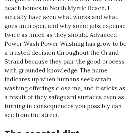
beach homes in North Myrtle Beach. I
actually have seen what works and what
goes improper, and why some jobs expense
twice as much as they should. Advanced
Power Wash Power Washing has grow to be
a trusted decision throughout the Grand
Strand because they pair the good process
with grounded knowledge. The name
indicates up when humans seek strain
washing offerings close me, and it sticks as
a result of they safeguard surfaces even as
turning in consequences you possibly can
see from the street.