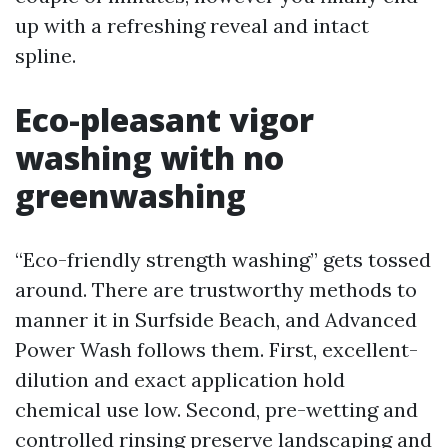
up with a refreshing reveal and intact
spline.
Eco-pleasant vigor
washing with no
greenwashing
“Eco-friendly strength washing” gets tossed
around. There are trustworthy methods to
manner it in Surfside Beach, and Advanced
Power Wash follows them. First, excellent-
dilution and exact application hold
chemical use low. Second, pre-wetting and
controlled rinsing preserve landscaping and