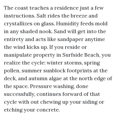
The coast teaches a residence just a few
instructions. Salt rides the breeze and
crystallizes on glass. Humidity feeds mold
in any shaded nook. Sand will get into the
entirety and acts like sandpaper anytime
the wind kicks up. If you reside or
manipulate property in Surfside Beach, you
realize the cycle: winter storms, spring
pollen, summer sunblock footprints at the
deck, and autumn algae at the north edge of
the space. Pressure washing, done
successfully, continues forward of that
cycle with out chewing up your siding or
etching your concrete.