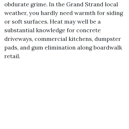
obdurate grime. In the Grand Strand local
weather, you hardly need warmth for siding
or soft surfaces. Heat may well be a
substantial knowledge for concrete
driveways, commercial kitchens, dumpster
pads, and gum elimination along boardwalk
retail.