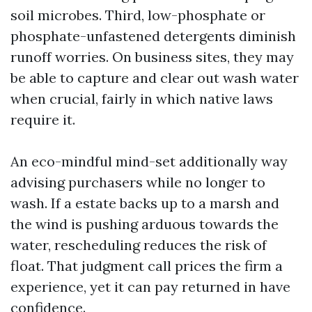
soil microbes. Third, low-phosphate or
phosphate-unfastened detergents diminish
runoff worries. On business sites, they may
be able to capture and clear out wash water
when crucial, fairly in which native laws
require it.
An eco-mindful mind-set additionally way
advising purchasers while no longer to
wash. If a estate backs up to a marsh and
the wind is pushing arduous towards the
water, rescheduling reduces the risk of
float. That judgment call prices the firm a
experience, yet it can pay returned in have
confidence.