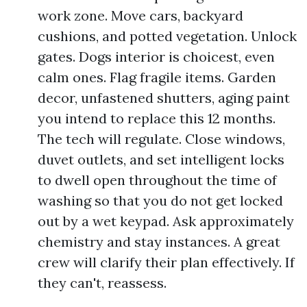
work zone. Move cars, backyard
cushions, and potted vegetation. Unlock
gates. Dogs interior is choicest, even
calm ones. Flag fragile items. Garden
decor, unfastened shutters, aging paint
you intend to replace this 12 months.
The tech will regulate. Close windows,
duvet outlets, and set intelligent locks
to dwell open throughout the time of
washing so that you do not get locked
out by a wet keypad. Ask approximately
chemistry and stay instances. A great
crew will clarify their plan effectively. If
they can't, reassess.