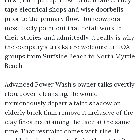
tape electrical shops and wise doorbells
prior to the primary flow. Homeowners
most likely point out that detail work in
their stories, and admittedly, it really is why
the company’s trucks are welcome in HOA
groups from Surfside Beach to North Myrtle
Beach.
Advanced Power Wash’s owner talks overtly
about over-cleansing. He would
tremendously depart a faint shadow on
elderly brick than remove it inclusive of the
clay fines maintaining the face at the same
time. That restraint comes with ride. It