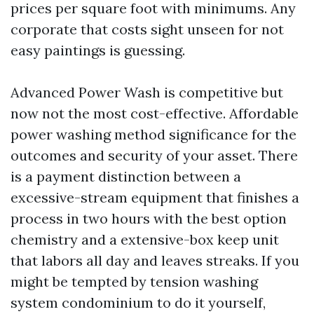
prices per square foot with minimums. Any
corporate that costs sight unseen for not
easy paintings is guessing.
Advanced Power Wash is competitive but
now not the most cost-effective. Affordable
power washing method significance for the
outcomes and security of your asset. There
is a payment distinction between a
excessive-stream equipment that finishes a
process in two hours with the best option
chemistry and a extensive-box keep unit
that labors all day and leaves streaks. If you
might be tempted by tension washing
system condominium to do it yourself,