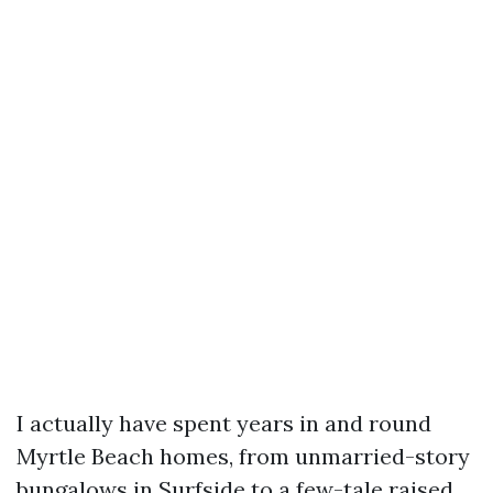
I actually have spent years in and round
Myrtle Beach homes, from unmarried-story
bungalows in Surfside to a few-tale raised