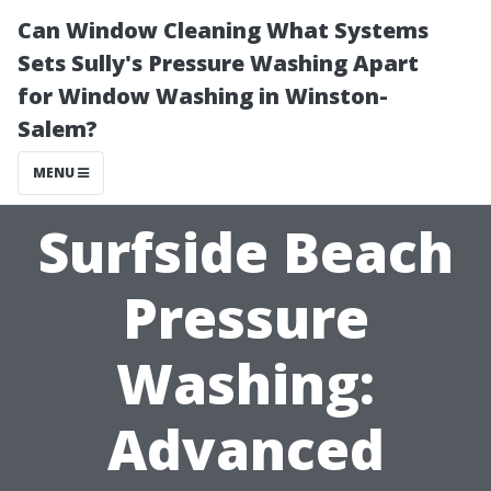
Can Window Cleaning What Systems
Sets Sully's Pressure Washing Apart
for Window Washing in Winston-
Salem?
MENU
Surfside Beach
Pressure
Washing:
Advanced