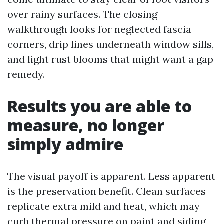
over rainy surfaces. The closing
walkthrough looks for neglected fascia
corners, drip lines underneath window sills,
and light rust blooms that might want a gap
remedy.
Results you are able to
measure, no longer
simply admire
The visual payoff is apparent. Less apparent
is the preservation benefit. Clean surfaces
replicate extra mild and heat, which may
curb thermal pressure on paint and siding