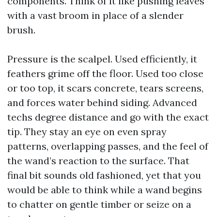
components. Think of it like pushing leaves
with a vast broom in place of a slender
brush.
Pressure is the scalpel. Used efficiently, it
feathers grime off the floor. Used too close
or too top, it scars concrete, tears screens,
and forces water behind siding. Advanced
techs degree distance and go with the exact
tip. They stay an eye on even spray
patterns, overlapping passes, and the feel of
the wand’s reaction to the surface. That
final bit sounds old fashioned, yet that you
would be able to think while a wand begins
to chatter on gentle timber or seize on a