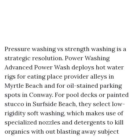
Pressure washing vs strength washing is a
strategic resolution. Power Washing
Advanced Power Wash deploys hot water
rigs for eating place provider alleys in
Myrtle Beach and for oil-stained parking
spots in Conway. For pool decks or painted
stucco in Surfside Beach, they select low-
rigidity soft washing, which makes use of
specialized nozzles and detergents to kill
organics with out blasting away subject