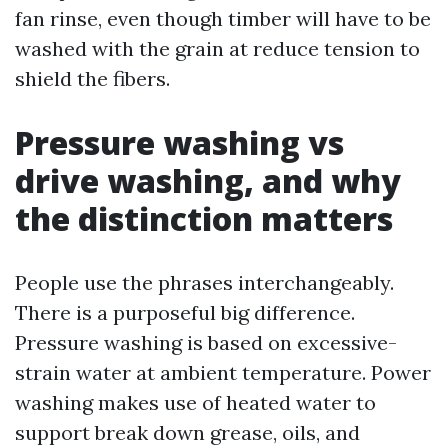
fan rinse, even though timber will have to be
washed with the grain at reduce tension to
shield the fibers.
Pressure washing vs
drive washing, and why
the distinction matters
People use the phrases interchangeably.
There is a purposeful big difference.
Pressure washing is based on excessive-
strain water at ambient temperature. Power
washing makes use of heated water to
support break down grease, oils, and