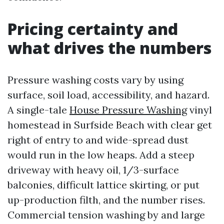
Pricing certainty and
what drives the numbers
Pressure washing costs vary by using
surface, soil load, accessibility, and hazard.
A single-tale
House Pressure Washing
vinyl
homestead in Surfside Beach with clear get
right of entry to and wide-spread dust
would run in the low heaps. Add a steep
driveway with heavy oil, 1/3-surface
balconies, difficult lattice skirting, or put
up-production filth, and the number rises.
Commercial tension washing by and large