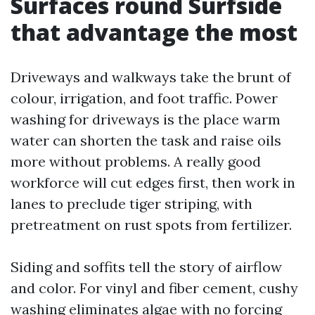
Surfaces round Surfside
that advantage the most
Driveways and walkways take the brunt of
colour, irrigation, and foot traffic. Power
washing for driveways is the place warm
water can shorten the task and raise oils
more without problems. A really good
workforce will cut edges first, then work in
lanes to preclude tiger striping, with
pretreatment on rust spots from fertilizer.
Siding and soffits tell the story of airflow
and color. For vinyl and fiber cement, cushy
washing eliminates algae with no forcing