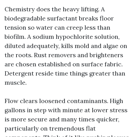
Chemistry does the heavy lifting. A
biodegradable surfactant breaks floor
tension so water can creep less than
biofilm. A sodium hypochlorite solution,
diluted adequately, kills mold and algae on
the roots. Rust removers and brighteners
are chosen established on surface fabric.
Detergent reside time things greater than
muscle.
Flow clears loosened contaminants. High
gallons in step with minute at lower stress
is more secure and many times quicker,
particularly on tremendous flat