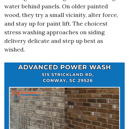
water behind panels. On older painted
wood, they try a small vicinity, alter force,
and stay up for paint lift. The choicest
stress washing approaches on siding
delivery delicate and step up best as
wished.