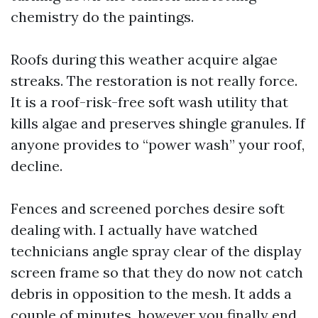
chemistry do the paintings.
Roofs during this weather acquire algae
streaks. The restoration is not really force.
It is a roof-risk-free soft wash utility that
kills algae and preserves shingle granules. If
anyone provides to “power wash” your roof,
decline.
Fences and screened porches desire soft
dealing with. I actually have watched
technicians angle spray clear of the display
screen frame so that they do now not catch
debris in opposition to the mesh. It adds a
couple of minutes, however you finally end