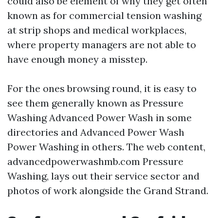
could also be element of why they get often
known as for commercial tension washing
at strip shops and medical workplaces,
where property managers are not able to
have enough money a misstep.
For the ones browsing round, it is easy to
see them generally known as Pressure
Washing Advanced Power Wash in some
directories and Advanced Power Wash
Power Washing in others. The web content,
advancedpowerwashmb.com Pressure
Washing, lays out their service sector and
photos of work alongside the Grand Strand.