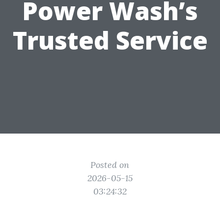
Power Wash’s
Trusted Service
Posted on
2026-05-15
03:24:32