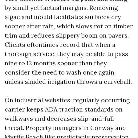
by small yet factual margins. Removing
algae and mould facilitates surfaces dry
sooner after rain, which slows rot on timber
trim and reduces slippery boom on pavers.
Clients oftentimes record that when a
thorough service, they may be able to pass
nine to 12 months sooner than they
consider the need to wash once again,
unless shaded irrigation throws a curveball.
On industrial websites, regularly occurring
carrier keeps ADA traction standards on
walkways and decreases slip-and-fall
threat. Property managers in Conway and
Myrtle Beach like predictable preservation