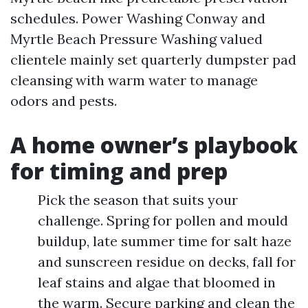
schedules. Power Washing Conway and
Myrtle Beach Pressure Washing valued
clientele mainly set quarterly dumpster pad
cleansing with warm water to manage
odors and pests.
A home owner’s playbook
for timing and prep
Pick the season that suits your
challenge. Spring for pollen and mould
buildup, late summer time for salt haze
and sunscreen residue on decks, fall for
leaf stains and algae that bloomed in
the warm. Secure parking and clean the