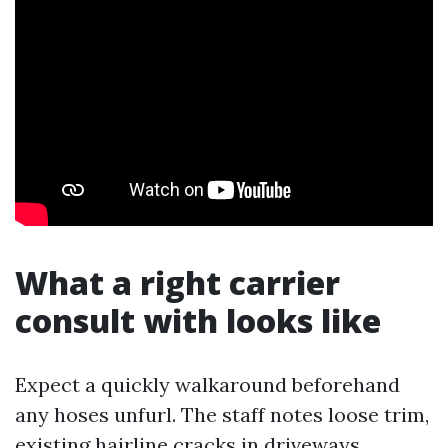
What a right carrier
consult with looks like
Expect a quickly walkaround beforehand
any hoses unfurl. The staff notes loose trim,
existing hairline cracks in driveways,