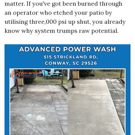
matter. If you've got been burned through
an operator who etched your patio by
utilising three,000 psi up shut, you already
know why system trumps raw potential.