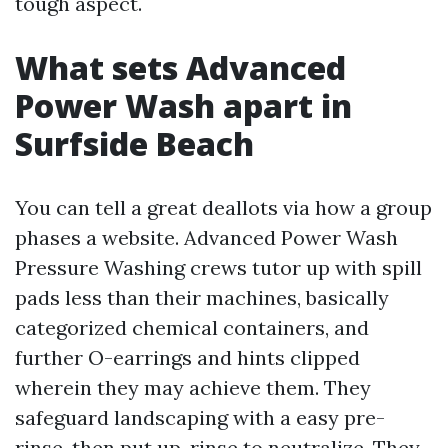
tough aspect.
What sets Advanced
Power Wash apart in
Surfside Beach
You can tell a great deallots via how a group
phases a website. Advanced Power Wash
Pressure Washing crews tutor up with spill
pads less than their machines, basically
categorized chemical containers, and
further O-earrings and hints clipped
wherein they may achieve them. They
safeguard landscaping with a easy pre-
rinse, then put up-rinse to neutralize. They