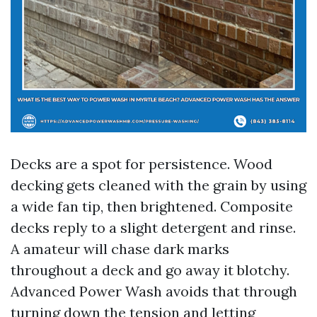
Decks are a spot for persistence. Wood
decking gets cleaned with the grain by using
a wide fan tip, then brightened. Composite
decks reply to a slight detergent and rinse.
A amateur will chase dark marks
throughout a deck and go away it blotchy.
Advanced Power Wash avoids that through
turning down the tension and letting