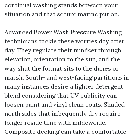
continual washing stands between your
situation and that secure marine put on.
Advanced Power Wash Pressure Washing
technicians tackle these worries day after
day. They regulate their mindset through
elevation, orientation to the sun, and the
way shut the format sits to the dunes or
marsh. South- and west-facing partitions in
many instances desire a lighter detergent
blend considering that UV publicity can
loosen paint and vinyl clean coats. Shaded
north sides that infrequently dry require
longer reside time with mildewcide.
Composite decking can take a comfortable