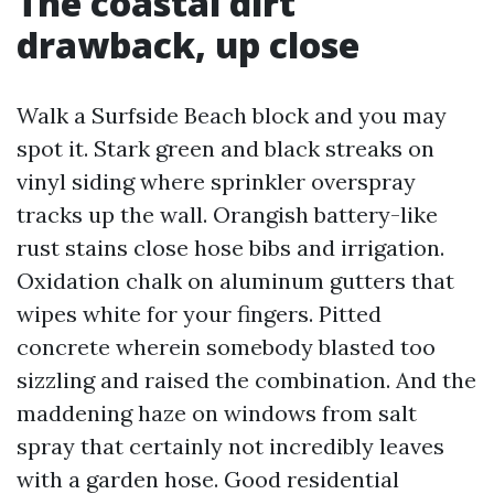
The coastal dirt
drawback, up close
Walk a Surfside Beach block and you may
spot it. Stark green and black streaks on
vinyl siding where sprinkler overspray
tracks up the wall. Orangish battery-like
rust stains close hose bibs and irrigation.
Oxidation chalk on aluminum gutters that
wipes white for your fingers. Pitted
concrete wherein somebody blasted too
sizzling and raised the combination. And the
maddening haze on windows from salt
spray that certainly not incredibly leaves
with a garden hose. Good residential