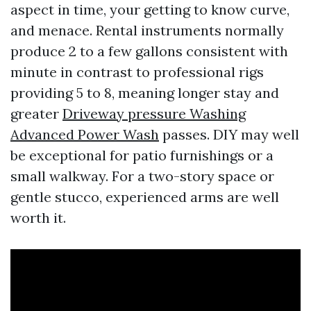
aspect in time, your getting to know curve,
and menace. Rental instruments normally
produce 2 to a few gallons consistent with
minute in contrast to professional rigs
providing 5 to 8, meaning longer stay and
greater
Driveway pressure Washing
Advanced Power Wash
passes. DIY may well
be exceptional for patio furnishings or a
small walkway. For a two-story space or
gentle stucco, experienced arms are well
worth it.